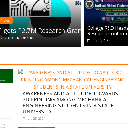
CRD News
College R&D Heads
h Grant
WIT Re
Research Confere
August 12
July 24, 2021
AWARENESS AND ATTITUDE TOWARDS
3D PRINTING AMONG MECHANICAL
ENGINEERING STUDENTS IN A STATE
UNIVERSITY
July 25, 2024