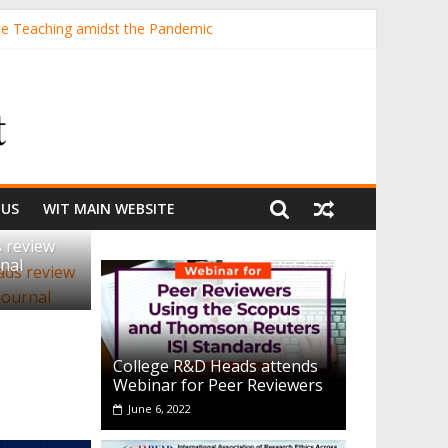
te Teaching amidst the Pandemic
ING STUDENTS IN A STATE UNIVERSITY
lls through Stunt Science Approach
 US
WIT MAIN WEBSITE
 review
nal
College R&D Heads attends
Webinar for Peer Reviewers
June 6, 2022