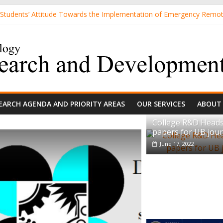
 Students’ Attitude Towards the Implementation of Emergency Remo
review papers for UB journal
d Sand Mixtures and Sand-based Images
TTITUDE TOWARDS 3D PRINTING AMONG MECHANICAL ENGINEER
r-Relevant Differences in Students’ Interest and Problem-Solving Ski
EARCH AGENDA AND PRIORITY AREAS
OUR SERVICES
ABOUT
College R&D Heads
papers for UB jour
June 17, 2022