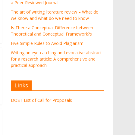
a Peer-Reviewed Journal
The art of writing literature review – What do
we know and what do we need to know
Is There a Conceptual Difference between
Theoretical and Conceptual Framework?s
Five Simple Rules to Avoid Plagiarism
Writing an eye-catching and evocative abstract
for a research article: A comprehensive and
practical approach
Links
DOST List of Call for Proposals