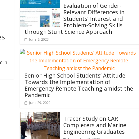
Evaluation of Gender-
Relevant Differences in
Students’ Interest and
Problem-Solving Skills
through Stunt Science Approach
es
June 6, 2023
m in
Senior High School Students’ Attitude
Towards the Implementation of
Emergency Remote Teaching amidst the
Pandemic
June 29, 2022
Tracer Study on CAR
Completers and Marine
Engineering Graduates