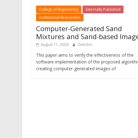
College of Engineering
Externally Published
Institutional Researches
Computer-Generated Sand
Mixtures and Sand-based Imag
August 11, 2024
Director
This paper aims to verify the effectiveness of the
software implementation of the proposed algorith
creating computer-generated images of