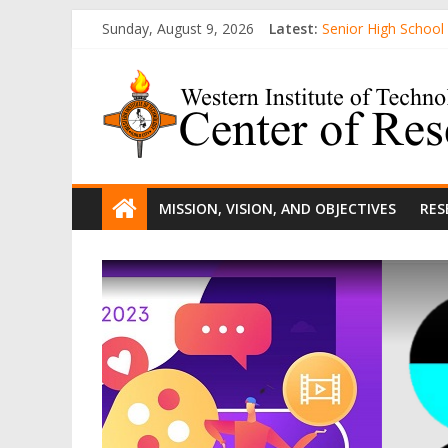
Skip
Sunday, August 9, 2026
Latest:
Senior High School
to
College R&D Heads 
content
WIT
Computer-Generate
AWARENESS AND A
Evaluation of Gende
Center
of
MISSION, VISION, AND OBJECTIVES
RES
Research
and
Development
The
official