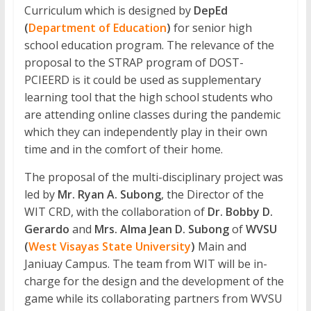
Curriculum which is designed by
DepEd
(
Department of Education
)
for senior high
school education program. The relevance of the
proposal to the STRAP program of DOST-
PCIEERD is it could be used as supplementary
learning tool that the high school students who
are attending online classes during the pandemic
which they can independently play in their own
time and in the comfort of their home.
The proposal of the multi-disciplinary project was
led by
Mr. Ryan A. Subong
, the Director of the
WIT CRD, with the collaboration of
Dr. Bobby D.
Gerardo
and
Mrs. Alma Jean D. Subong
of
WVSU
(
West Visayas State University
)
Main and
Janiuay Campus. The team from WIT will be in-
charge for the design and the development of the
game while its collaborating partners from WVSU