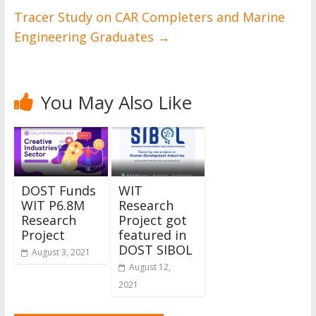
Tracer Study on CAR Completers and Marine
Engineering Graduates
→
You May Also Like
DOST Funds
WIT
WIT P6.8M
Research
Research
Project got
Project
featured in
DOST SIBOL
August 3, 2021
August 12,
2021