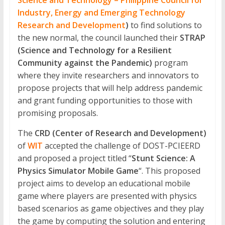
Development
Science and Technology – Philippine Council for
Industry, Energy and Emerging Technology
The
Research and Development
)
to find solutions to
official
the new normal, the council launched their
STRAP
online
(Science and Technology for a Resilient
research
Community against the Pandemic)
program
journal
where they invite researchers and innovators to
of
propose projects that will help address pandemic
Western
and grant funding opportunities to those with
Institute
promising proposals.
of
Technology
The
CRD (Center of Research and Development)
of
WIT
accepted the challenge of DOST-PCIEERD
and proposed a project titled “
Stunt Science: A
Physics Simulator Mobile Game
“. This proposed
project aims to develop an educational mobile
game where players are presented with physics
based scenarios as game objectives and they play
the game by computing the solution and entering