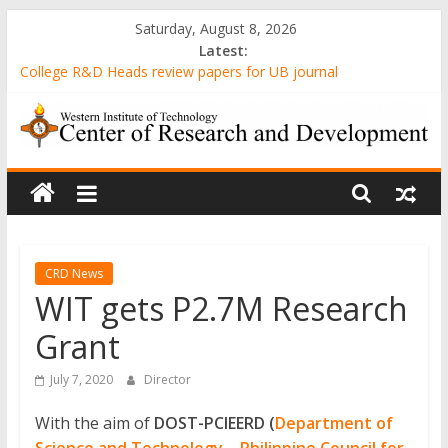
Skip
Saturday, August 8, 2026
to
Latest:
content
College R&D Heads review papers for UB journal
Computer-Generated Sand Mixtures and Sand-based Images
AWARENESS AND ATTITUDE TOWARDS 3D PRINTING
AMONG MECHANICAL ENGINEERING STUDENTS IN A STATE
WIT
UNIVERSITY
Evaluation of Gender-Relevant Differences in Students’ Interest
and Problem-Solving Skills through Stunt Science Approach
Center
Senior High School Students’ Attitude Towards the
Implementation of Emergency Remote Teaching amidst the
of
Pandemic
CRD News
WIT gets P2.7M Research
Research
Grant
and
July 7, 2020
Director
With the aim of
DOST-PCIEERD (
Department of