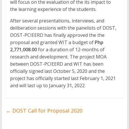
will focus on the evaluation of the its impact to
the learning experience of the students.
After several presentations, interviews, and
deliberation sessions with the panelists of DOST,
DOST-PCIEERD has finally approved the the
proposal and granted WIT a budget of
Php
2,771,008.00
for a duration of 12-months of
research and development. The project MOA
between DOST-PCIEERD and WIT has been
officially signed last October 5, 2020 and the
project has officially started last February 1, 2021
and will last up to January 31, 2022.
←
DOST Call for Proposal 2020