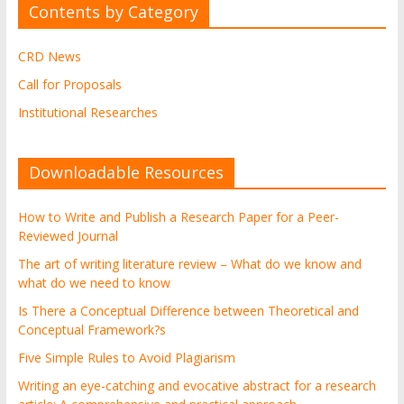
Contents by Category
CRD News
Call for Proposals
Institutional Researches
Downloadable Resources
How to Write and Publish a Research Paper for a Peer-
Reviewed Journal
The art of writing literature review – What do we know and
what do we need to know
Is There a Conceptual Difference between Theoretical and
Conceptual Framework?s
Five Simple Rules to Avoid Plagiarism
Writing an eye-catching and evocative abstract for a research