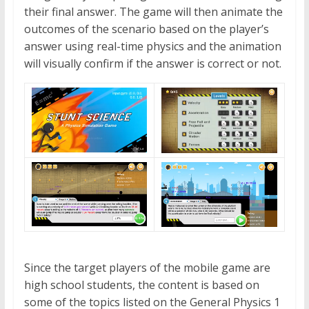
their final answer. The game will then animate the
outcomes of the scenario based on the player’s
answer using real-time physics and the animation
will visually confirm if the answer is correct or not.
Since the target players of the mobile game are
high school students, the content is based on
some of the topics listed on the General Physics 1