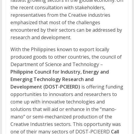
Development
fastest growing sectors in the global economy. On
the recent consultation with stakeholders,
The
representatives from the Creative industries
official
emphasized that most of the challenges
online
encountered by their sectors can be addressed by
research
research and development.
journal
of
With the Philippines known to export locally
Western
produced goods to other countries, the council of
Institute
Department of Science and Technology –
of
Philippine Council for Industry, Energy and
Technology
Emerging Technology Research and
Development (DOST-PCIEERD)
is offering funding
opportunities to innovators and researchers to
come up with innovative technologies and
solutions that will aid or enhance in the “mano-
mano” or semi-mechanized production of the
Creative Industries sectors. This opportunity was
one of their many sectors of DOST-PCIEERD
Call