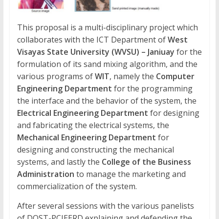
This proposal is a multi-disciplinary project which
collaborates with the ICT Department of
West
Visayas State University (WVSU) – Janiuay
for the
formulation of its sand mixing algorithm, and the
various programs of
WIT
, namely the
Computer
Engineering Department
for the programming
the interface and the behavior of the system, the
Electrical Engineering Department
for designing
and fabricating the electrical systems, the
Mechanical Engineering Department
for
designing and constructing the mechanical
systems, and lastly the
College of the Business
Administration
to manage the marketing and
commercialization of the system.
After several sessions with the various panelists
of DOST-PCIEERD explaining and defending the