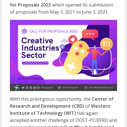
for Proposals 2023
which opened its submission
of proposals from May 3, 2021 to June 3, 2021.
With this prestigious opportunity, the
Center of
Research and Development (CRD)
of
Western
Institute of Technology (WIT)
has again
accepted another challenge of DOST-PCIEERD and