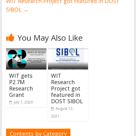
WIT Research Project got featured in DOST
SIBOL
→
You May Also Like
WIT gets
WIT
P2.7M
Research
Research
Project got
Grant
featured in
DOST SIBOL
July 7, 2020
August 12,
2021
Contents by Category