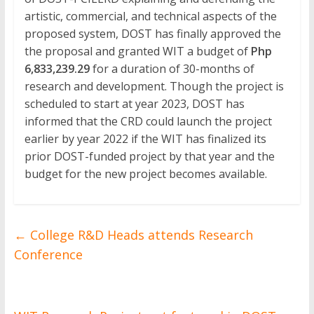
artistic, commercial, and technical aspects of the
proposed system, DOST has finally approved the
the proposal and granted WIT a budget of
Php
6,833,239.29
for a duration of 30-months of
research and development. Though the project is
scheduled to start at year 2023, DOST has
informed that the CRD could launch the project
earlier by year 2022 if the WIT has finalized its
prior DOST-funded project by that year and the
budget for the new project becomes available.
←
College R&D Heads attends Research
Conference