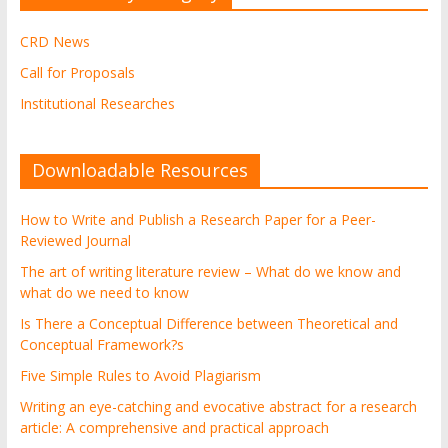
CRD News
Call for Proposals
Institutional Researches
Downloadable Resources
How to Write and Publish a Research Paper for a Peer-
Reviewed Journal
The art of writing literature review – What do we know and
what do we need to know
Is There a Conceptual Difference between Theoretical and
Conceptual Framework?s
Five Simple Rules to Avoid Plagiarism
Writing an eye-catching and evocative abstract for a research
article: A comprehensive and practical approach