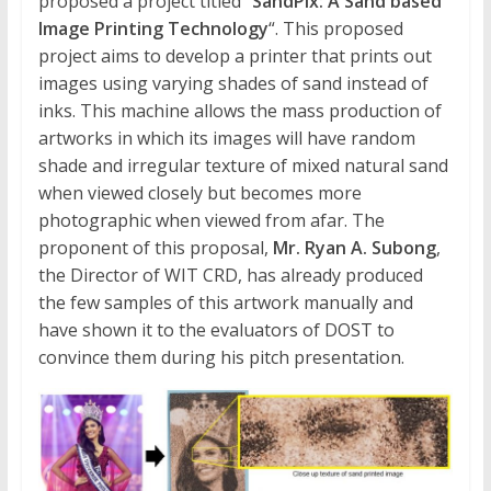
proposed a project titled “
SandPix: A Sand based
Image Printing Technology
“. This proposed
project aims to develop a printer that prints out
images using varying shades of sand instead of
inks. This machine allows the mass production of
artworks in which its images will have random
shade and irregular texture of mixed natural sand
when viewed closely but becomes more
photographic when viewed from afar. The
proponent of this proposal,
Mr. Ryan A. Subong
,
the Director of WIT CRD, has already produced
the few samples of this artwork manually and
have shown it to the evaluators of DOST to
convince them during his pitch presentation.