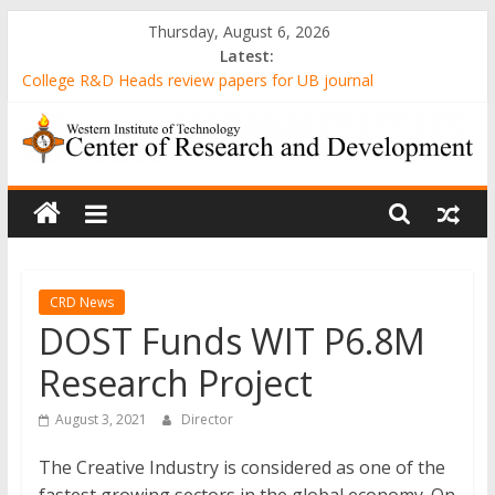
Skip
Thursday, August 6, 2026
to
Latest:
content
College R&D Heads review papers for UB journal
Computer-Generated Sand Mixtures and Sand-based Images
AWARENESS AND ATTITUDE TOWARDS 3D PRINTING
AMONG MECHANICAL ENGINEERING STUDENTS IN A STATE
WIT
UNIVERSITY
Evaluation of Gender-Relevant Differences in Students’ Interest
and Problem-Solving Skills through Stunt Science Approach
Center
Senior High School Students’ Attitude Towards the
Implementation of Emergency Remote Teaching amidst the
of
Pandemic
CRD News
DOST Funds WIT P6.8M
Research
Research Project
and
August 3, 2021
Director
The Creative Industry is considered as one of the