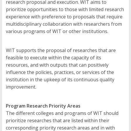
Development
research proposal and execution. WIT aims to
prioritize opportunities to those with limited research
The
experience with preference to proposals that require
official
multidisciplinary collaboration with researchers from
online
various programs of WIT or other institutions.
research
journal
of
WIT supports the proposal of researches that are
Western
feasible to execute within the capacity of its
Institute
resources, and with outputs that can positively
of
influence the policies, practices, or services of the
Technology
institution in the upkeep of its continuous quality
improvement.
Program Research Priority Areas
The different colleges and programs of WIT should
prioritize researches that are listed within their
corresponding priority research areas and in with