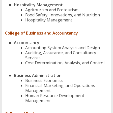
Hospitality Management
Agritourism and Ecotourism
Food Safety, Innovations, and Nutrition
Hospitality Management
College of Business and Accountancy
Accountancy
Accounting System Analysis and Design
Auditing, Assurance, and Consultancy
Services
Cost Determination, Analysis, and Control
Business Administration
Business Economics
Financial, Marketing, and Operations
Management
Human Resource Development
Management