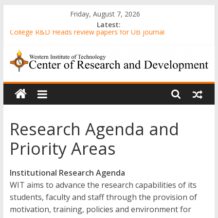
Skip
Friday, August 7, 2026
to
Latest:
content
College R&D Heads review papers for UB journal
Computer-Generated Sand Mixtures and Sand-based Images
AWARENESS AND ATTITUDE TOWARDS 3D PRINTING
AMONG MECHANICAL ENGINEERING STUDENTS IN A STATE
WIT
UNIVERSITY
Evaluation of Gender-Relevant Differences in Students’ Interest
and Problem-Solving Skills through Stunt Science Approach
Center
Senior High School Students’ Attitude Towards the
Implementation of Emergency Remote Teaching amidst the
Research Agenda and
of
Pandemic
Priority Areas
Research
Institutional Research Agenda
and
WIT aims to advance the research capabilities of its
students, faculty and staff through the provision of
motivation, training, policies and environment for