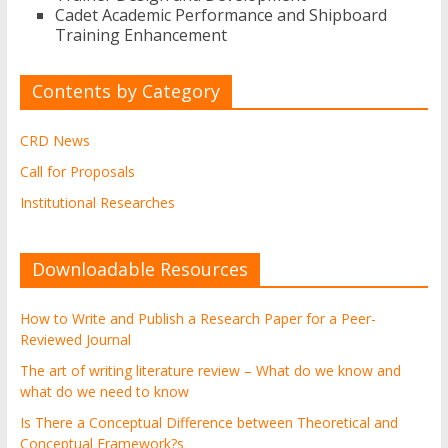
Cadet Academic Performance and Shipboard
Training Enhancement
Contents by Category
CRD News
Call for Proposals
Institutional Researches
Downloadable Resources
How to Write and Publish a Research Paper for a Peer-
Reviewed Journal
The art of writing literature review – What do we know and
what do we need to know
Is There a Conceptual Difference between Theoretical and
Conceptual Framework?s