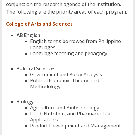
conjunction the research agenda of the institution.
The following are the priority areas of each program:
College of Arts and Sciences
AB English
English terms borrowed from Philippine
Languages
Language teaching and pedagogy
Political Science
Government and Policy Analysis
Political Economy, Theory, and
Methodology
Biology
Agriculture and Biotechnology
Food, Nutrition, and Pharmaceutical
Applications
Product Development and Management