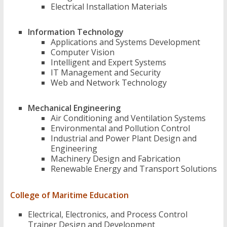
Electrical Installation Materials
Information Technology
Applications and Systems Development
Computer Vision
Intelligent and Expert Systems
IT Management and Security
Web and Network Technology
Mechanical Engineering
Air Conditioning and Ventilation Systems
Environmental and Pollution Control
Industrial and Power Plant Design and
Engineering
Machinery Design and Fabrication
Renewable Energy and Transport Solutions
College of Maritime Education
Electrical, Electronics, and Process Control
Trainer Design and Development