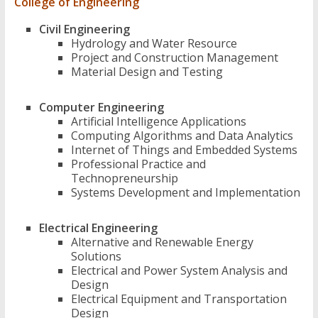
College of Engineering
Civil Engineering
Hydrology and Water Resource
Project and Construction Management
Material Design and Testing
Computer Engineering
Artificial Intelligence Applications
Computing Algorithms and Data Analytics
Internet of Things and Embedded Systems
Professional Practice and
Technopreneurship
Systems Development and Implementation
Electrical Engineering
Alternative and Renewable Energy
Solutions
Electrical and Power System Analysis and
Design
Electrical Equipment and Transportation
Design