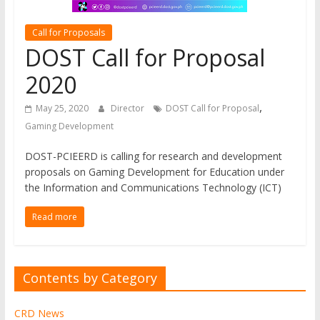
Development
The
Call for Proposals
official
DOST Call for Proposal
online
2020
research
journal
,
May 25, 2020
Director
DOST Call for Proposal
of
Gaming Development
Western
Institute
DOST-PCIEERD is calling for research and development
of
proposals on Gaming Development for Education under
Technology
the Information and Communications Technology (ICT)
Read more
Contents by Category
CRD News