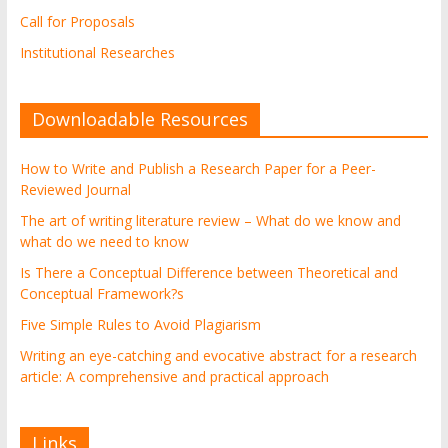
Call for Proposals
Institutional Researches
Downloadable Resources
How to Write and Publish a Research Paper for a Peer-
Reviewed Journal
The art of writing literature review – What do we know and
what do we need to know
Is There a Conceptual Difference between Theoretical and
Conceptual Framework?s
Five Simple Rules to Avoid Plagiarism
Writing an eye-catching and evocative abstract for a research
article: A comprehensive and practical approach
Links